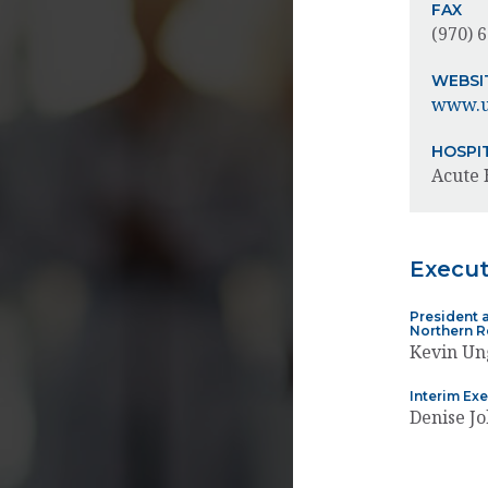
FAX
(970) 
WEBSI
www.u
HOSPI
Acute 
Execu
President a
Northern 
Kevin Un
Interim Ex
Denise J