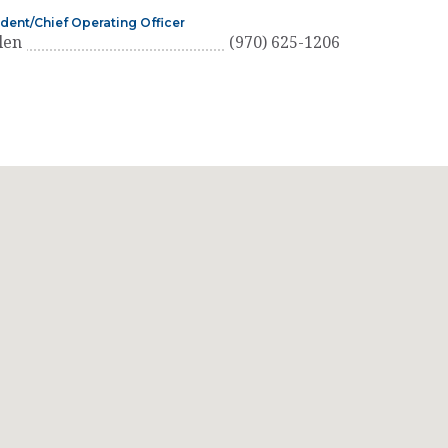
ident/Chief Operating Officer
len
(970) 625-1206