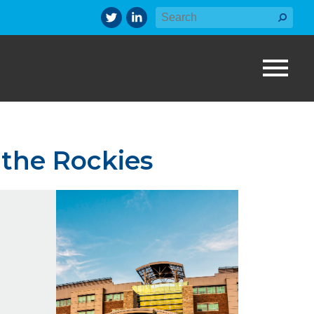
 the Rockies