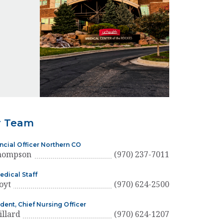
r Team
ancial Officer Northern CO
hompson
(970) 237-7011
edical Staff
oyt
(970) 624-2500
dent, Chief Nursing Officer
illard
(970) 624-1207