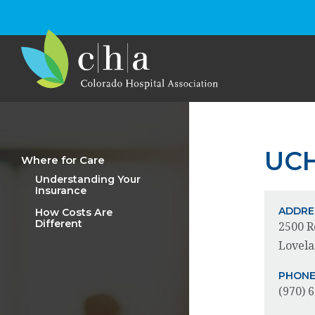
UCH
Where for Care
Understanding Your
Insurance
ADDRE
How Costs Are
Different
2500 R
Lovela
PHON
(970) 