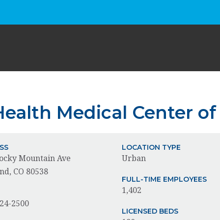
ealth Medical Center of
SS
LOCATION TYPE
ocky Mountain Ave
Urban
nd, CO 80538
FULL-TIME EMPLOYEES
1,402
E
624-2500
LICENSED BEDS