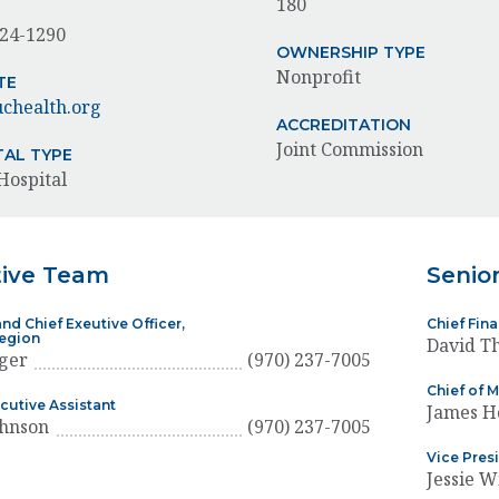
180
624-1290
OWNERSHIP TYPE
Nonprofit
TE
chealth.org
ACCREDITATION
Joint Commission
TAL TYPE
Hospital
tive Team
Senio
nd Chief Exeutive Officer,
Chief Fin
Region
David T
ger
(970) 237-7005
Chief of M
ecutive Assistant
James H
ohnson
(970) 237-7005
Vice Presi
Jessie W