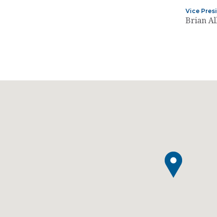
Vice Pres
Brian Al