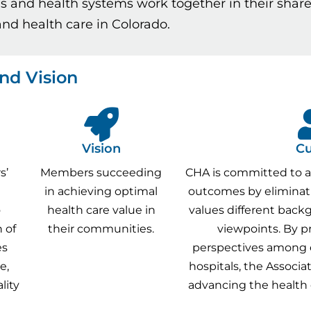
ls and health systems work together in their sh
nd health care in Colorado.
nd Vision
Vision
Cu
s’
Members succeeding
CHA is committed to a
in achieving optimal
outcomes by eliminati
o
health care value in
values different back
 of
their communities.
viewpoints. By p
es
perspectives among
e,
hospitals, the Associat
lity
advancing the health