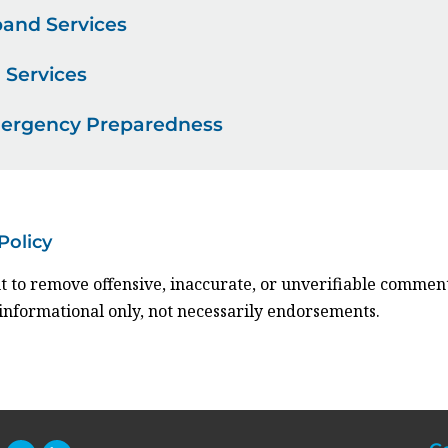
and Services
 Services
mergency Preparedness
Policy
t to remove offensive, inaccurate, or unverifiable comment
 informational only, not necessarily endorsements.