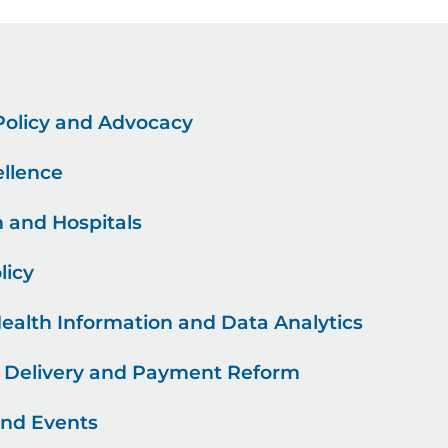
 Policy and Advocacy
ellence
h and Hospitals
licy
Health Information and Data Analytics
e Delivery and Payment Reform
and Events