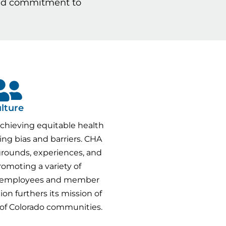
ared commitment to
lture
chieving equitable health
ng bias and barriers. CHA
grounds, experiences, and
romoting a variety of
 employees and member
ion furthers its mission of
 of Colorado communities.