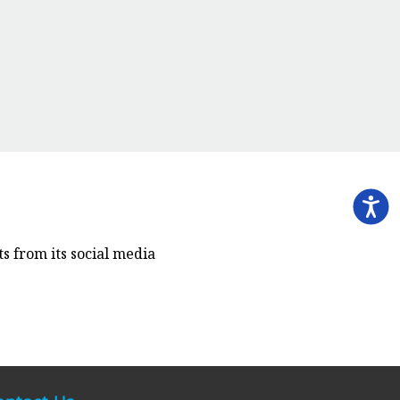
s from its social media