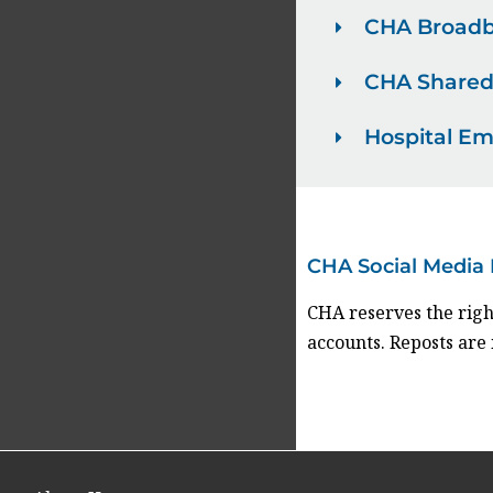
CHA Broadb
CHA Shared
Hospital E
CHA Social Media 
CHA reserves the righ
accounts. Reposts are