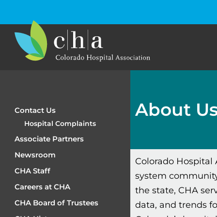
About U
Contact Us
Hospital Complaints
Associate Partners
Newsroom
Colorado Hospital 
CHA Staff
system community.
Careers at CHA
the state, CHA serv
CHA Board of Trustees
data, and trends f