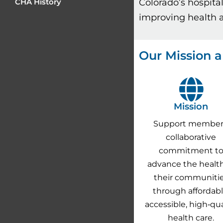
Colorado’s hospita
CHA History
improving health a
Our Mission a
Mission
Support member
collaborative
commitment t
advance the health
their communiti
through affordabl
accessible, high‐qua
health care.