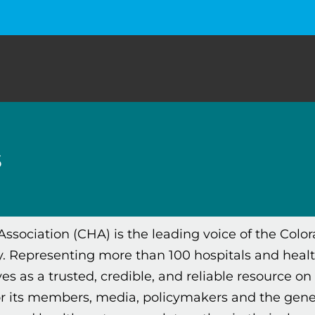
s
Association (CHA) is the leading voice of the Colo
 Representing more than 100 hospitals and heal
es as a trusted, credible, and reliable resource on 
or its members, media, policymakers and the gene