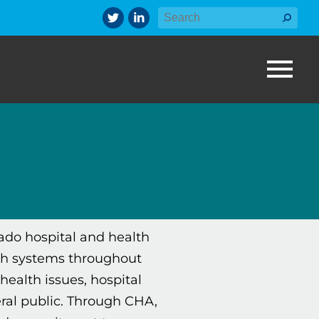
rado hospital and health
th systems throughout
health issues, hospital
ral public. Through CHA,