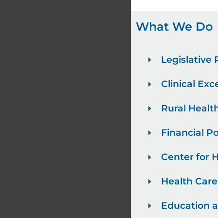
What We Do
Legislative
Clinical Exc
Rural Healt
Financial Po
Center for 
Health Car
Education 