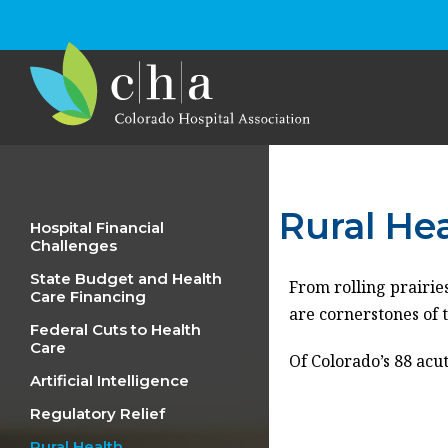
Rural He
Hospital Financial
Challenges
State Budget and Health
From rolling prairies
Care Financing
are cornerstones of 
Federal Cuts to Health
Care
Of Colorado’s 88 acut
Artificial Intelligence
Regulatory Relief
Rural Health