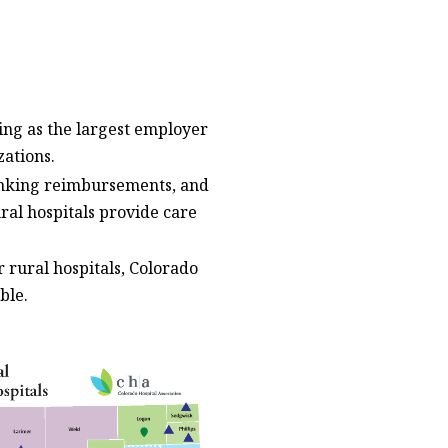
ving as the largest employer
zations.
rinking reimbursements, and
ral hospitals provide care
 rural hospitals, Colorado
ble.