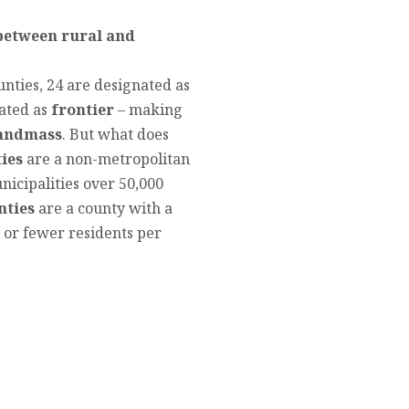
 between rural and
unties, 24 are designated as
ated as
frontier
– making
landmass
. But what does
ies
are a non-metropolitan
icipalities over 50,000
nties
are a county with a
x or fewer residents per