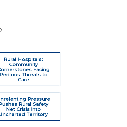
ty
Rural Hospitals:
Community
Cornerstones Facing
Perilous Threats to
Care
nrelenting Pressure
Pushes Rural Safety
Net Crisis into
Uncharted Territory