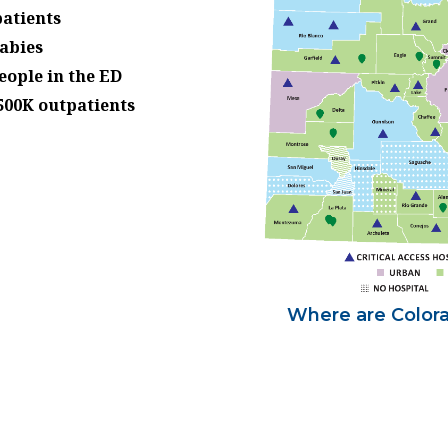
patients
babies
eople in the ED
500K outpatients
Where are Colorad