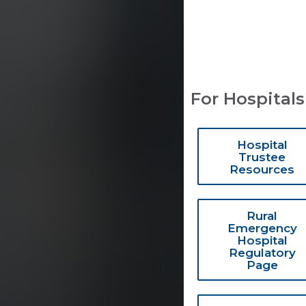
For Hospitals
Hospital
Trustee
Resources
Rural
Emergency
Hospital
Regulatory
Page