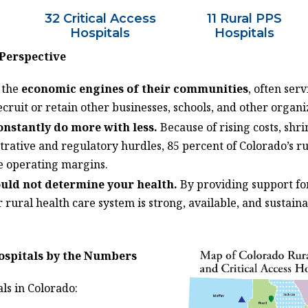
32 Critical Access
11 Rural PPS
Hospitals
Hospitals
 Perspective
e the
economic engines of their communities
, often ser
cruit or retain other businesses, schools, and other organi
onstantly do more with less
.
Because of rising costs, sh
rative and regulatory hurdles, 85 percent of Colorado’s ru
e operating margins.
ould not
determine
your health.
By providing support for
 rural health care system is strong, available, and sustaina
ospitals by the Numbers
als in Colorado: