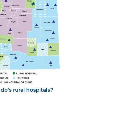
o's rural hospitals?