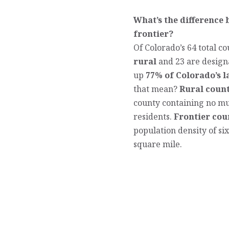
What’s the difference
frontier?
Of Colorado’s 64 total co
rural
and 23 are design
up
77% of Colorado’s 
that mean?
Rural count
county containing no mun
residents.
Frontier cou
population density of si
square mile.