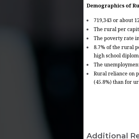
Demographics of Ru
719,343 or about 12
The rural per capi
The poverty rate i
8.7% of the rural 
high school diplo
The unemployment r
Rural reliance on p
(45.8%) than for ur
Additional R