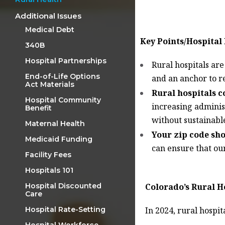
Additional Issues
Medical Debt
Key Points/Hospital
340B
Hospital Partnerships
Rural hospitals ar
End-of-Life Options
and an anchor to re
Act Materials
Rural hospitals c
Hospital Community
increasing administ
Benefit
without sustainabl
Maternal Health
Your zip code sh
Medicaid Funding
can ensure that our
Facility Fees
Hospitals 101
Colorado’s Rural H
Hospital Discounted
Care
In 2024, rural hospit
Hospital Rate-Setting