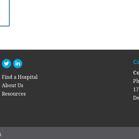
C
Co
Find a Hospital
Ph
About Us
17
Resources
De
.