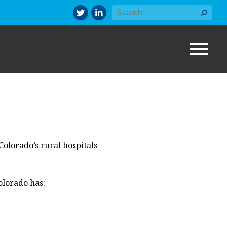
Colorado’s
rural
hospitals
olorado has: