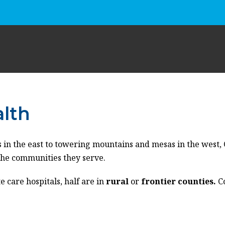
alth
 in the east
to
towering
mountains
and
mesas in the west,
the
communities they serve
.
e care hospitals, half
are
in
rural
or
frontier counties.
C