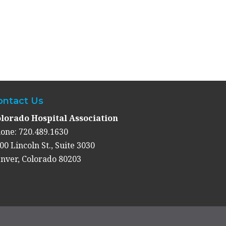
ontact Us
lorado Hospital Association
one: 720.489.1630
00 Lincoln St., Suite 3030
nver, Colorado 80203