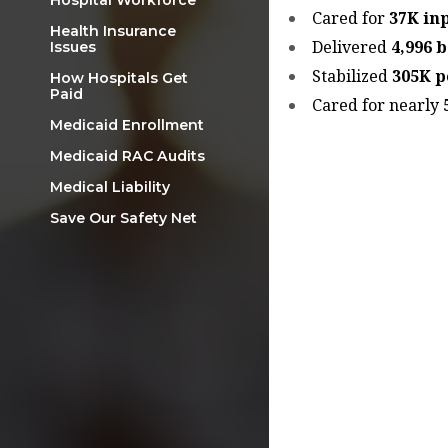
Hospital Workforce
Cared for
37K in
Health Insurance
Delivered
4,996 
Issues
Stabilized
305K p
How Hospitals Get
Paid
Cared for nearly
Medicaid Enrollment
Medicaid RAC Audits
Medical Liability
Save Our Safety Net