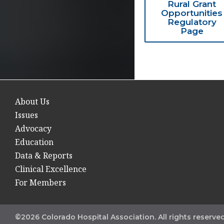
Rural Grant
Opportunities
Regulatory
Page
About Us
Issues
Advocacy
Education
Data & Reports
Clinical Excellence
For Members
©2026 Colorado Hospital Association. All rights reserved