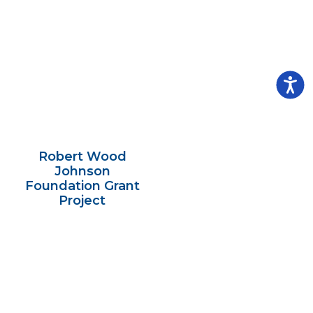
Robert Wood
Johnson
Foundation Grant
Project