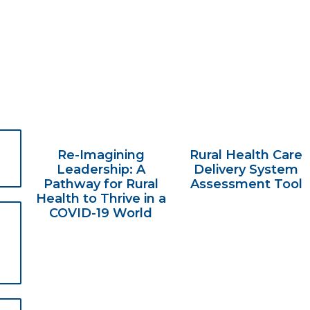
Re-Imagining
Rural Health Care
Leadership: A
Delivery System
Pathway for Rural
Assessment Tool
Health to Thrive in a
COVID-19 World