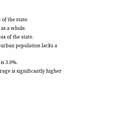
 of the state.
e as a whole.
as of the state.
 urban population lacks a
 is 3.0%.
age is significantly higher