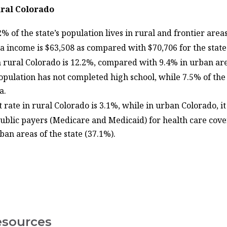
ral Colorado
% of the state’s population lives in rural and frontier areas
ta income is $63,508 as compared with $70,706 for the stat
n rural Colorado is 12.2%, compared with 9.4% in urban are
population has not completed high school, while 7.5% of the
ma.
ate in rural Colorado is 3.1%, while in urban Colorado, it
ublic payers (Medicare and Medicaid) for health care cover
ban areas of the state (37.1%).
esources