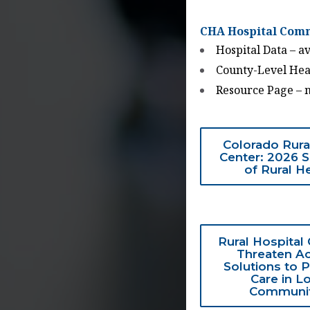
CHA Hospital Comm
Hospital Data – ava
County-Level Heal
Resource Page – 
Colorado Rura
Center: 2026 
of Rural H
Rural Hospital
Threaten Ac
Solutions to 
Care in L
Communit