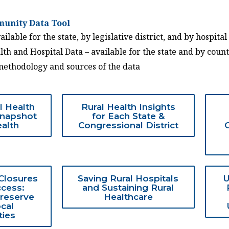
unity Data Tool
ilable for the state, by legislative district, and by hospital
th and Hospital Data – available for the state and by coun
methodology and sources of the data
l Health
Rural Health Insights
Snapshot
for Each State &
ealth
Congressional District
 Closures
Saving Rural Hospitals
U
cess:
and Sustaining Rural
Preserve
Healthcare
ocal
ies