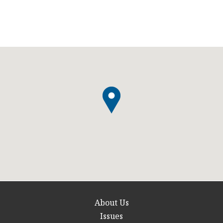
About Us
Issues