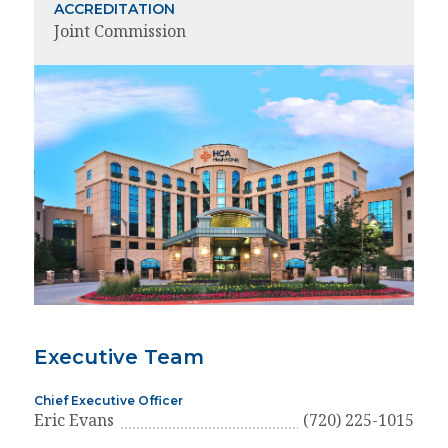
ACCREDITATION
Joint Commission
Executive Team
Chief Executive Officer
Eric Evans
(720) 225-1015