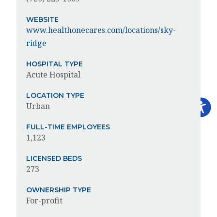
WEBSITE
www.healthonecares.com/locations/sky-
ridge
HOSPITAL TYPE
Acute Hospital
LOCATION TYPE
Urban
FULL-TIME EMPLOYEES
1,123
LICENSED BEDS
273
OWNERSHIP TYPE
For-profit