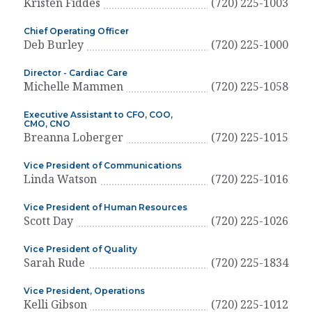
Kristen Fiddes
(720) 225-1003
Chief Operating Officer
Deb Burley
(720) 225-1000
Director - Cardiac Care
Michelle Mammen
(720) 225-1058
Executive Assistant to CFO, COO,
CMO, CNO
Breanna Loberger
(720) 225-1015
Vice President of Communications
Linda Watson
(720) 225-1016
Vice President of Human Resources
Scott Day
(720) 225-1026
Vice President of Quality
Sarah Rude
(720) 225-1834
Vice President, Operations
Kelli Gibson
(720) 225-1012