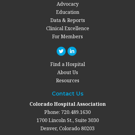
Advocacy
Education
Data & Reports
Clinical Excellence
For Members
Find a Hospital
About Us
Resources
Contact Us
Colorado Hospital Association
Phone: 720.489.1630
1700 Lincoln St., Suite 3030
Denver, Colorado 80203