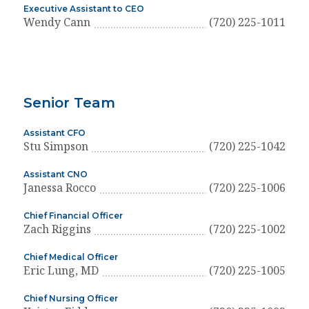
Executive Assistant to CEO
Wendy Cann
(720) 225-1011
Senior Team
Assistant CFO
Stu Simpson
(720) 225-1042
Assistant CNO
Janessa Rocco
(720) 225-1006
Chief Financial Officer
Zach Riggins
(720) 225-1002
Chief Medical Officer
Eric Lung, MD
(720) 225-1005
Chief Nursing Officer