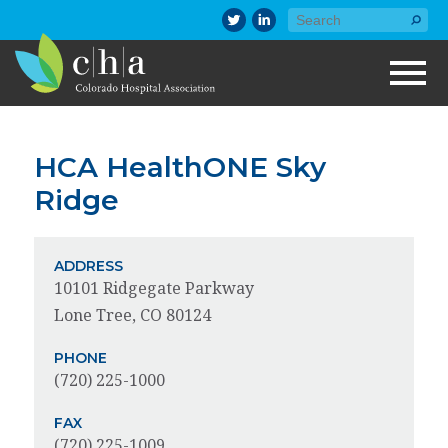
HCA HealthONE Sky
Ridge
ADDRESS
10101 Ridgegate Parkway
Lone Tree, CO 80124
PHONE
(720) 225-1000
FAX
(720) 225-1009