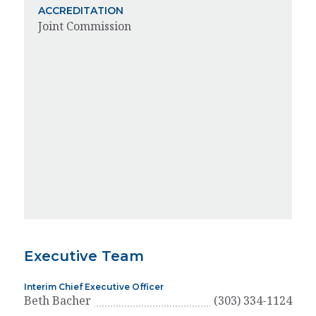
ACCREDITATION
Joint Commission
Executive Team
Interim Chief Executive Officer
Beth Bacher
(303) 334-1124