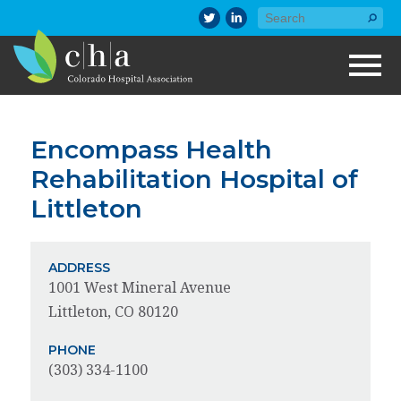
Encompass Health
Rehabilitation Hospital of
Littleton
ADDRESS
1001 West Mineral Avenue
Littleton, CO 80120
PHONE
(303) 334-1100