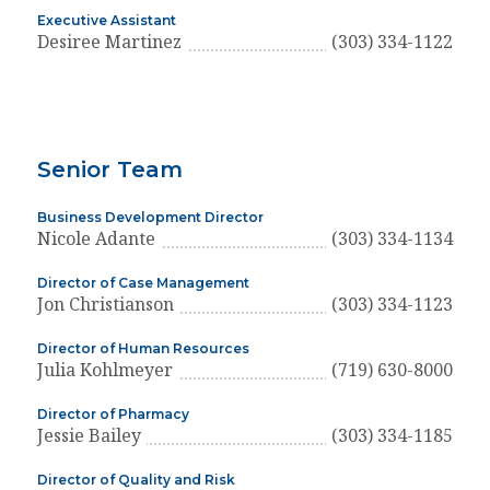
Executive Assistant
Desiree Martinez
(303) 334-1122
Senior Team
Business Development Director
Nicole Adante
(303) 334-1134
Director of Case Management
Jon Christianson
(303) 334-1123
Director of Human Resources
Julia Kohlmeyer
(719) 630-8000
Director of Pharmacy
Jessie Bailey
(303) 334-1185
Director of Quality and Risk