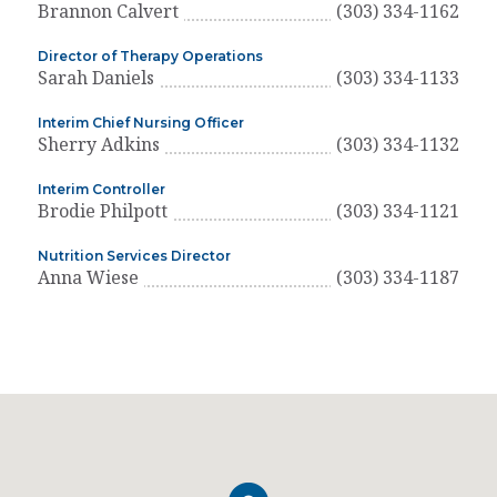
Brannon Calvert
(303) 334-1162
Director of Therapy Operations
Sarah Daniels
(303) 334-1133
Interim Chief Nursing Officer
Sherry Adkins
(303) 334-1132
Interim Controller
Brodie Philpott
(303) 334-1121
Nutrition Services Director
Anna Wiese
(303) 334-1187