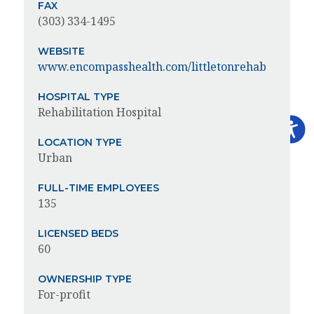
FAX
(303) 334-1495
WEBSITE
www.encompasshealth.com/littletonrehab
HOSPITAL TYPE
Rehabilitation Hospital
LOCATION TYPE
Urban
FULL-TIME EMPLOYEES
135
LICENSED BEDS
60
OWNERSHIP TYPE
For-profit