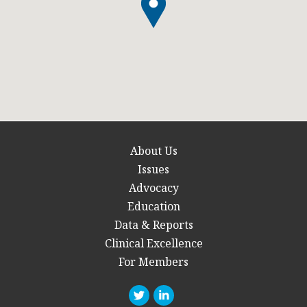
About Us
Issues
Advocacy
Education
Data & Reports
Clinical Excellence
For Members