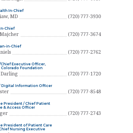
alth In-Chief
Liaw, MD
(720) 777-3930
n-Chief
Majcher
(720) 777-3674
ian-in-Chief
niels
(720) 777-2762
Chief Executive Officer,
s Colorado Foundation
 Darling
(720) 777-1720
 Digital Information Officer
ster
(720) 777-8548
e President / Chief Patient
e & Access Officer
eger
(720) 777-2743
ce President of Patient Care
 Chief Nursing Executive