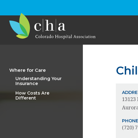
Chi
Where for Care
Understanding Your
Insurance
ADDRE
How Costs Are
Different
13123 
Aurora
PHON
(720) 