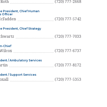
 Roth
(720) 777-2668
ce President, Chief Human
 Officer
McFadden
(720) 777-5742
e President, Chief Strategy
chwartz
(720) 777-7033
n-Chief
Wilcox
(720) 777-6737
ident / Ambulatory Services
artin
(720) 777-8172
ident / Support Services
oxall
(720) 777-5353