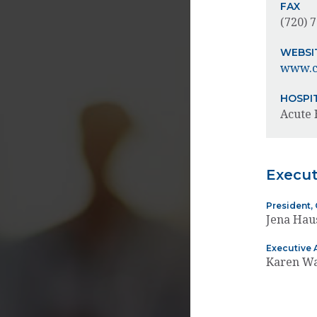
FAX
(720) 
WEBSI
www.ch
HOSPI
Acute 
Execu
President, 
Jena Ha
Executive 
Karen W