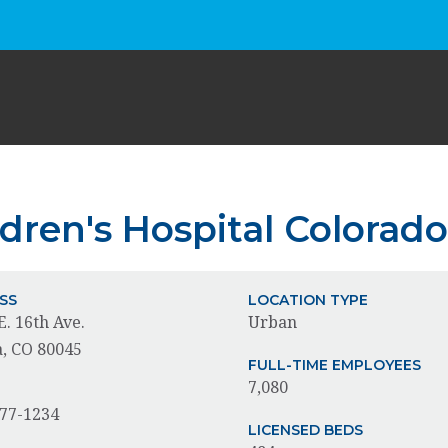
ldren's Hospital Colorad
SS
LOCATION TYPE
E. 16th Ave.
Urban
, CO 80045
FULL-TIME EMPLOYEES
7,080
E
777-1234
LICENSED BEDS