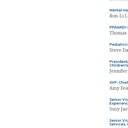
Mental He
Ron-Li 
PPAARDI-I
Thomas 
Pediatric
Steve Da
President/
Children'
Jennifer
SVP, Chief
Amy Fea
Senior Vic
Experienc
Suzy Ja
Senior Vi
Services,