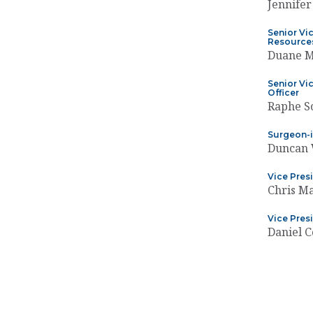
Jennifer
Senior Vi
Resources
Duane 
Senior Vic
Officer
Raphe S
Surgeon-i
Duncan 
Vice Pres
Chris M
Vice Pres
Daniel C