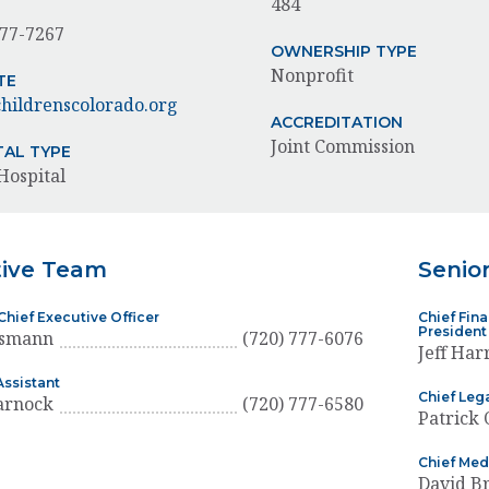
484
777-7267
OWNERSHIP TYPE
Nonprofit
TE
ildrenscolorado.org
ACCREDITATION
Joint Commission
TAL TYPE
Hospital
tive Team
Senio
Chief Executive Officer
Chief Fina
President
usmann
(720) 777-6076
Jeff Har
Assistant
Chief Lega
arnock
(720) 777-6580
Patrick
Chief Med
David 