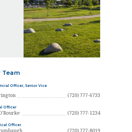
r Team
ncial Officer, Senior Vice
rington
(720) 777-6733
l Officer
 O’Rourke
(720) 777-1234
ical Officer
Brumbaugh
(720) 777-8019