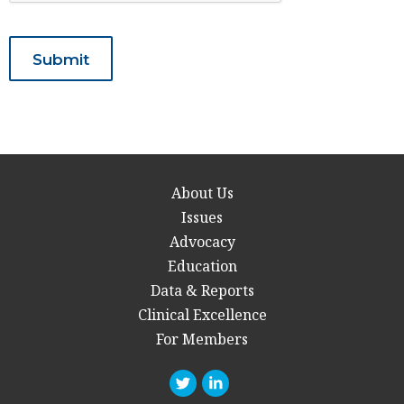
About Us
Issues
Advocacy
Education
Data & Reports
Clinical Excellence
For Members