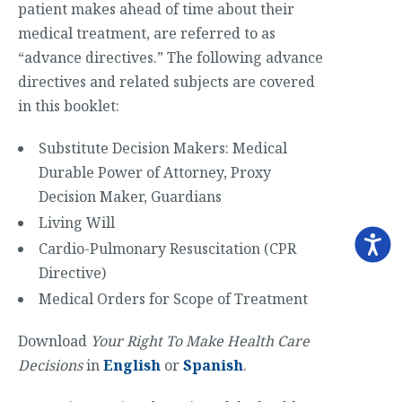
patient makes ahead of time about their
medical treatment, are referred to as
“advance directives.” The following advance
directives and related subjects are covered
in this booklet:
Substitute Decision Makers: Medical
Durable Power of Attorney, Proxy
Decision Maker, Guardians
Living Will
Cardio-Pulmonary Resuscitation (CPR
Directive)
Medical Orders for Scope of Treatment
Download
Your Right To Make Health Care
Decisions
in
English
or
Spanish
.