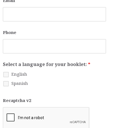
Email
Phone
Select a language for your booklet:
*
English
Spanish
Recaptcha v2