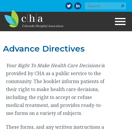
Advance Directives
Your Right To Make Health Care Decisions
is
provided by CHA as a public service to the
community. The booklet informs patients of
their right to make health care decisions,
including the right to accept or refuse
medical treatment, and provides ready-to-
use forms on a variety of subjects.
These forms, and any written instructions a