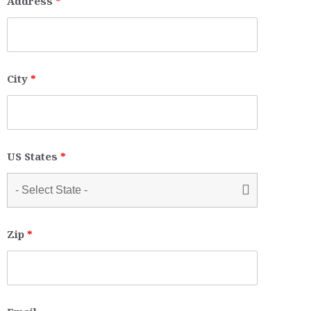
Address
*
City
*
US States
*
Zip
*