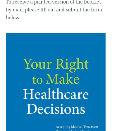
To receive a printed version of the booklet
by mail, please fill out and submit the form
below: