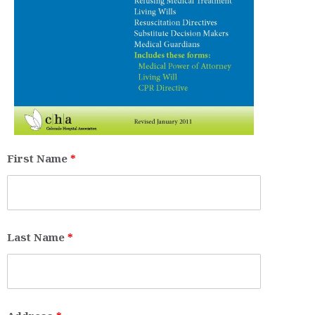
First Name
*
Last Name
*